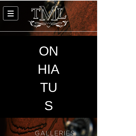
ON
HIA
TU
S
GALLERIES