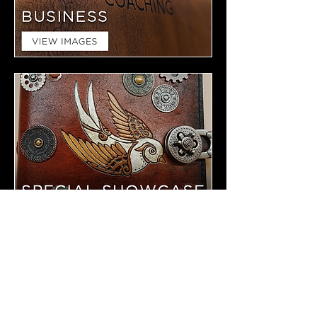
TAYLOR MADE LEATHER IS A
SMALL SHOP BASED IN ARIZONA.
WE OFFER FULL CUSTOMIZATION