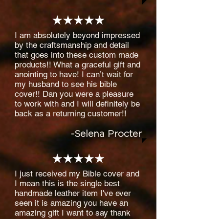
I am absolutely beyond impressed
by the craftsmanship and detail
that goes into these custom made
products!! What a graceful gift and
anointing to have! I can’t wait for
my husband to see his bible
cover!! Dan you were a pleasure
to work with and I will definitely be
back as a returning customer!!
-Selena Procter
I just received my Bible cover and
I mean this is the single best
handmade leather item I've ever
seen it is amazing you have an
amazing gift I want to say thank