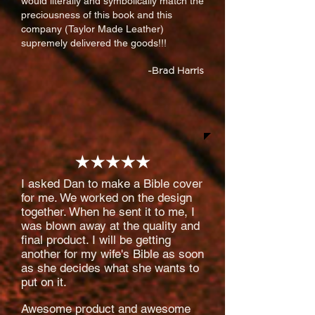
would literally and symbolically match the
preciousness of this book and this
company (Taylor Made Leather)
supremely delivered the goods!!!
-Brad Harris
I asked Dan to make a Bible cover
for me. We worked on the design
together. When he sent it to me, I
was blown away at the quality and
final product. I will be getting
another for my wife's Bible as soon
as she decides what she wants to
put on it.
Awesome product and awesome