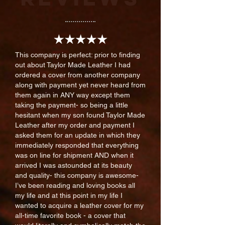
This company is perfect: prior to finding
out about Taylor Made Leather I had
ordered a cover from another company
along with payment yet never heard from
them again in ANY way except them
taking the payment- so being a little
hesitant when my son found Taylor Made
Leather after my order and payment I
asked them for an update in which they
immediately responded that everything
was on line for shipment AND when it
arrived I was astounded at its beauty
and quality- this company is awesome-
I’ve been reading and loving books all
my life and at this point in my life I
wanted to acquire a leather cover for my
all-time favorite book - a cover that