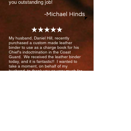
you outstanding job!
-Michael Hinds
My husband, Daniel Hill, recently
purchased a custom made leather
binder to use as a charge book for his
Chief's indoctrination in the Coast
Guard. We received the leather binder
today, and it is fantastic!! I wanted to
take a moment, on behalf of my
husband, to thank you so very much for
your quality work and timeliness. Your
company's service has been
excellent! Your website was easy to use,
the personal email to clarify what we
wanted (including the personalizing of
the binder with his name, which we had
forgotten to include when using the
website!) helped ease our anxiety, and
the tracking information you sent us
upon shipment of the order kept us on
track. We received the binder just as
ordered, and right on time. You made this