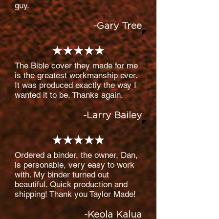
guy.
-Gary Tree
The Bible cover they made for me
is the greatest workmanship ever.
It was produced exactly the way I
wanted it to be. Thanks again.
-Larry Bailey
Ordered a binder, the owner, Dan,
is personable, very easy to work
with. My binder turned out
beautiful. Quick production and
shipping! Thank you Taylor Made!
-Keola Kalua