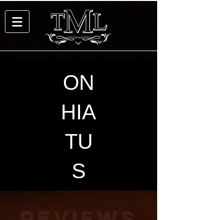
ON
HIA
TU
S
REVIEWS